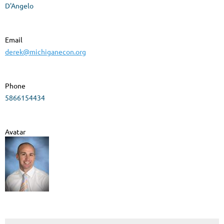
D'Angelo
Email
derek@michiganecon.org
Phone
5866154434
Avatar