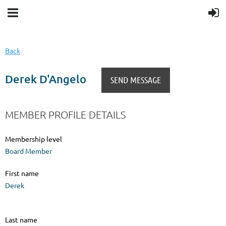
Back
Derek D'Angelo
MEMBER PROFILE DETAILS
Membership level
Board Member
First name
Derek
Last name