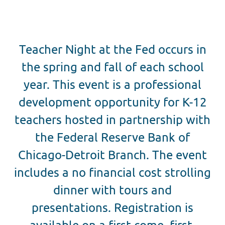
Teacher Night at the Fed occurs in
the spring and fall of each school
year. This event is a professional
development opportunity for K-12
teachers hosted in partnership with
the Federal Reserve Bank of
Chicago-Detroit Branch. The event
includes a no financial cost strolling
dinner with tours and
presentations. Registration is
available on a first-come, first-