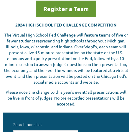
Register a Team
2024 HIGH SCHOOL FED CHALLENGE COMPETITION
The Virtual High School Fed Challenge will feature teams of five or
fewer students representing high schools throughout Michigan,
Illinois, Iowa, Wisconsin, and Indiana. Over WebEx, each team will
present a live 15-minute presentation on the state of the U.S.
economy and a policy prescription for the Fed, followed by a 10-
minute session to answer judges’ questions on their presentation,
the economy, and the Fed. The winners will be featured at a virtual
event, and their presentation will be posted on the Chicago Fed’s
social media accounts and website.
Please note the change to this year's event: all presentations will
be live in front of judges. No pre-recorded presentations will be
accepted.
Search our site: