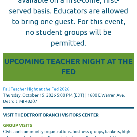
served basis. Educators are allowed
to bring one guest. For this event,
no student groups will be
permitted.
UPCOMING TEACHER NIGHT AT THE
FED
Fall Teacher Night at the Fed 2026
Thursday, October 15, 2026 5:00 PM (EDT)
1600 E Warren Ave,
Detroit, MI 48207
VISIT THE DETROIT BRANCH VISITORS CENTER
GROUP VISITS
Civic and community organizations, business groups, bankers, high