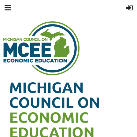
MICHIGAN
COUNCIL ON
ECONOMIC
EDUCATION