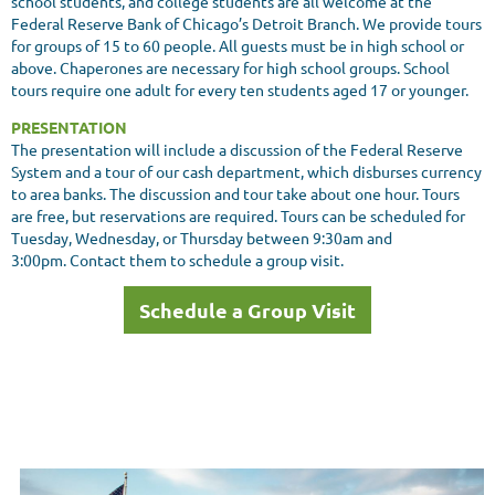
school students, and college students are all welcome at the
Federal Reserve Bank of Chicago’s Detroit Branch. We provide tours
for groups of 15 to 60 people. All guests must be in high school or
above. Chaperones are necessary for high school groups. School
tours require one adult for every ten students aged 17 or younger.
PRESENTATION
The presentation will include a discussion of the Federal Reserve
System and a tour of our cash department, which disburses currency
to area banks. The discussion and tour take about one hour. Tours
are free, but reservations are required. Tours can be scheduled for
Tuesday, Wednesday, or Thursday between 9:30am and
3:00pm. Contact them to schedule a group visit.
Schedule a Group Visit