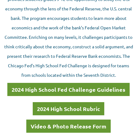
economy through the lens of the Federal Reserve, the U.S. central
bank. The program encourages students to learn more about
economics and the work of the bank’s Federal Open Market
Committee. Enriching on many levels, it challenges participants to
think critically about the economy, construct a solid argument, and
present their research to Federal Reserve Bank economists. The
Chicago Fed’s High School Fed Challenge is designed for teams
from schools located within the Seventh District.
2024 High School Fed Challenge Guidelines
2024 High School Rubric
Video & Photo Release Form