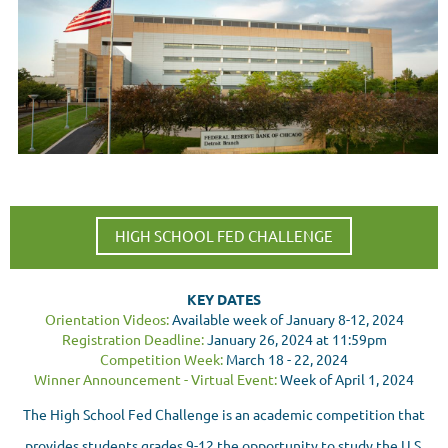
HIGH SCHOOL FED CHALLENGE
KEY DATES
Orientation Videos:
Available week of January 8-12, 2024
Registration Deadline:
January 26, 2024 at 11:59pm
Competition Week:
March 18 - 22, 2024
Winner Announcement - Virtual Event:
Week of April 1, 2024
The High School Fed Challenge is an academic competition that
provides students grades 9-12 the opportunity to study the U.S.